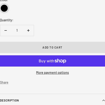
Quantity:
Decrease
Increase
quantity
quantity
ADD TO CART
More payment options
Share
DESCRIPTION