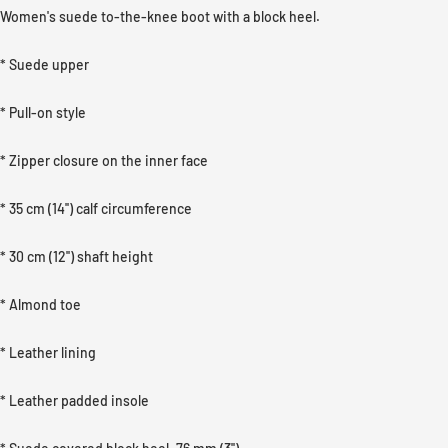
Women's suede to-the-knee boot with a block heel.
* Suede upper
* Pull-on style
* Zipper closure on the inner face
* 35 cm (14'') calf circumference
* 30 cm (12'') shaft height
* Almond toe
* Leather lining
* Leather padded insole