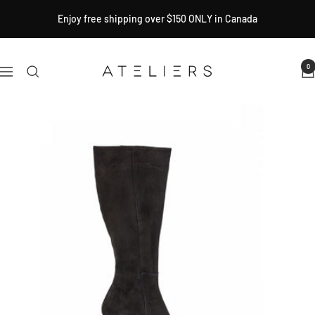
Skip
Enjoy free shipping over $150 ONLY in Canada
to
content
Ateliers
0
Navigation