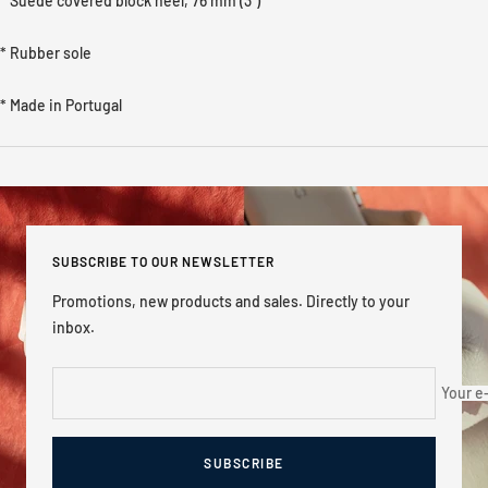
* Suede covered
block heel, 76 mm (3'')
* Rubber sole
* Made in Portugal
SUBSCRIBE TO OUR NEWSLETTER
Promotions, new products and sales. Directly to your
inbox.
Your e
SUBSCRIBE