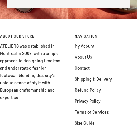
ABOUT OUR STORE
NAVIGATION
ATELIERS was established in
My Acount
Montreal in 2008, with a simple
About Us
approach to designing timeless
and understated fashion
Contact
footwear, blending that city’s
Shipping & Delivery
unique sense of style with
European craftsmanship and
Refund Policy
expertise.
Privacy Policy
Terms of Services
Size Guide