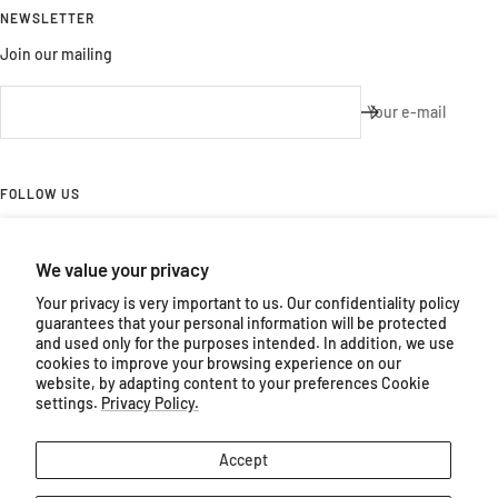
NEWSLETTER
Join our mailing
Your e-mail
FOLLOW US
Follow us on Facebook and Instagram
We value your privacy
Your privacy is very important to us. Our confidentiality policy
guarantees that your personal information will be protected
and used only for the purposes intended. In addition, we use
cookies to improve your browsing experience on our
Country/region
Language
website, by adapting content to your preferences Cookie
Canada (CAD $)
English
settings.
Privacy Policy.
Ateliers
Powered by Shopify
Accept