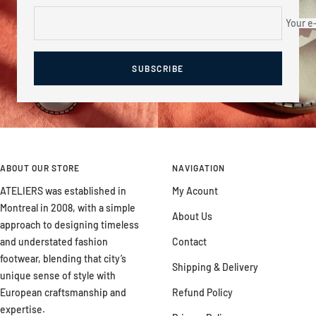
Your e
SUBSCRIBE
ABOUT OUR STORE
NAVIGATION
ATELIERS was established in
My Acount
Montreal in 2008, with a simple
About Us
approach to designing timeless
and understated fashion
Contact
footwear, blending that city’s
Shipping & Delivery
unique sense of style with
European craftsmanship and
Refund Policy
expertise.