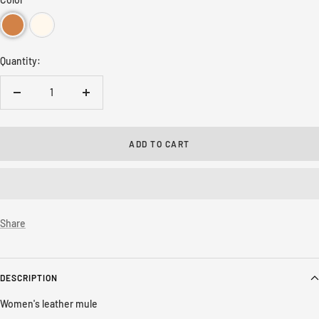
Quantity:
Decrease
Increase
quantity
quantity
ADD TO CART
Share
DESCRIPTION
Women's leather mule