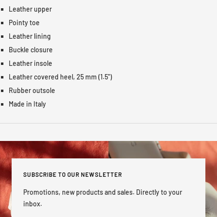
Leather upper
Pointy toe
Leather lining
Buckle closure
Leather insole
Leather covered heel, 25 mm (1.5'')
Rubber outsole
Made in Italy
SUBSCRIBE TO OUR NEWSLETTER
Promotions, new products and sales. Directly to your
inbox.