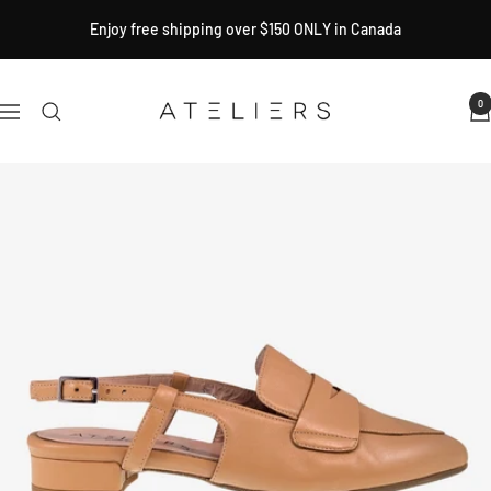
Skip
Enjoy free shipping over $150 ONLY in Canada
to
content
Ateliers
0
Navigation