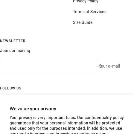
Privacy Policy
Terms of Services
Size Guide
NEWSLETTER
Join our mailing
Your e-mail
FOLLOW US
Follow us on Facebook and Instagram
We value your privacy
Your privacy is very important to us. Our confidentiality policy
guarantees that your personal information will be protected
and used only for the purposes intended. In addition, we use
cookies to improve your browsing experience on our